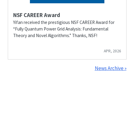
NSF CAREER Award
Yifan received the prestigious NSF CAREER Award for
“Fully Quantum Power Grid Analysis: Fundamental
Theory and Novel Algorithms.” Thanks, NSF!
APR, 2026
News Archive »