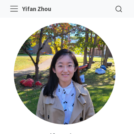
Yifan Zhou