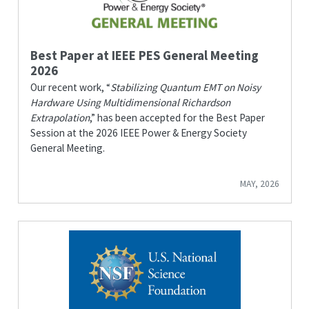
Best Paper at IEEE PES General Meeting
2026
Our recent work, “
Stabilizing Quantum EMT on Noisy
Hardware Using Multidimensional Richardson
Extrapolation
,” has been accepted for the Best Paper
Session at the 2026 IEEE Power & Energy Society
General Meeting.
MAY, 2026