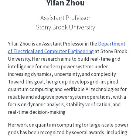
Yifan Zhou
Assistant Professor
Stony Brook University
Yifan Zhou is an Assistant Professor in the
Department
of Electrical and Computer Engineering
at Stony Brook
University. Her research aims to build real-time grid
intelligence for modern power systems under
increasing dynamics, uncertainty, and complexity.
Toward this goal, her group develops grid-inspired
quantum computing and verifiable AI technologies for
reliable and adaptive power system operations, with a
focus on dynamic analysis, stability verification, and
real-time decision-making.
Her work on quantum computing for large-scale power
grids has been recognized by several awards, including