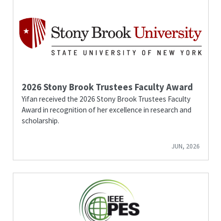
2026 Stony Brook Trustees Faculty Award
Yifan received the 2026 Stony Brook Trustees Faculty
Award in recognition of her excellence in research and
scholarship.
JUN, 2026