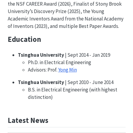
the NSF CAREER Award (2026), Finalist of Stony Brook
University’s Discovery Prize (2025), the Young
Academic Inventors Award from the National Academy
of Inventors (2023), and multiple Best Paper Awards.
Education
Tsinghua University
| Sept 2014 - Jan 2019
Ph.D. in Electrical Engineering
Advisors: Prof.
Yong Min
Tsinghua University
| Sept 2010 - June 2014
B.S. in Electrical Engineering (with highest
distinction)
Latest News