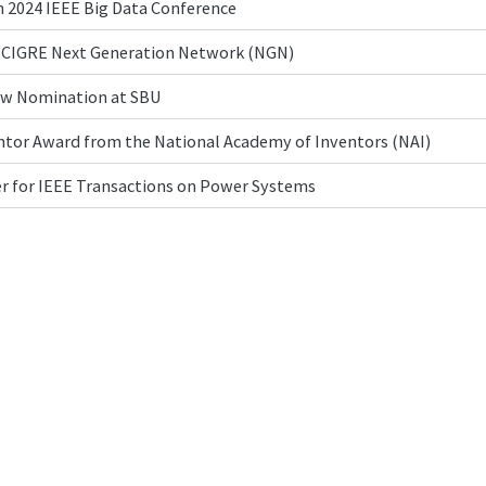
n 2024 IEEE Big Data Conference
23 CIGRE Next Generation Network (NGN)
ow Nomination at SBU
tor Award from the National Academy of Inventors (NAI)
r for IEEE Transactions on Power Systems