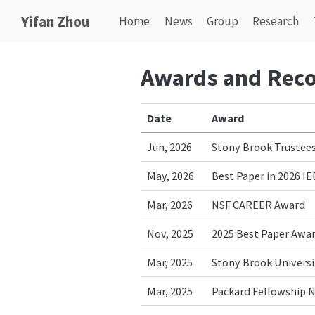
Yifan Zhou
Home
News
Group
Research
Awards and Reco
Date
Award
Jun, 2026
Stony Brook Trustees
May, 2026
Best Paper in 2026 I
Mar, 2026
NSF CAREER Award
Nov, 2025
2025 Best Paper Awar
Mar, 2025
Stony Brook Universit
Mar, 2025
Packard Fellowship 