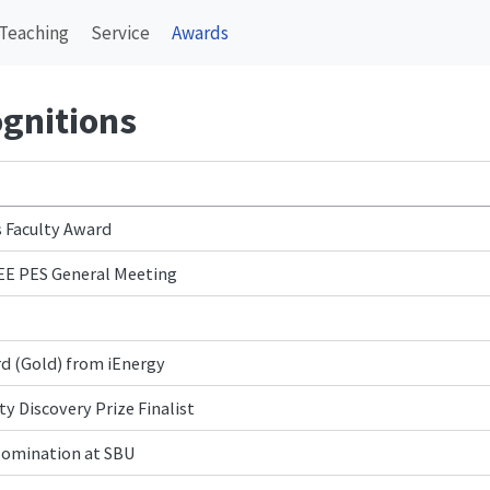
Teaching
Service
Awards
gnitions
 Faculty Award
EEE PES General Meeting
d (Gold) from iEnergy
y Discovery Prize Finalist
Nomination at SBU