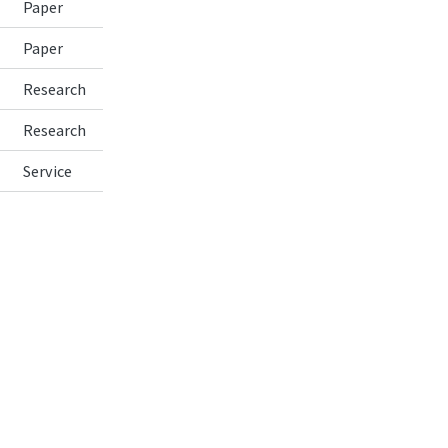
Paper
Paper
Research
Research
Service