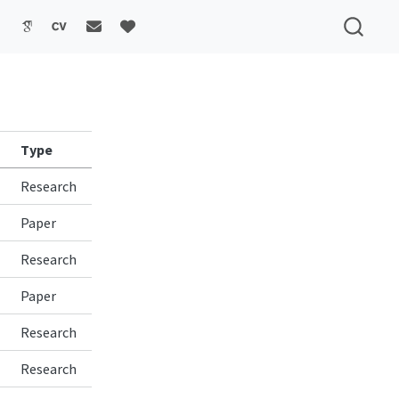
Type
Research
Paper
Research
Paper
Research
Research