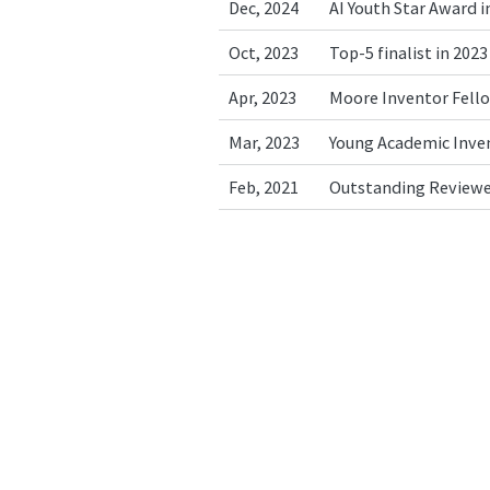
Dec, 2024
AI Youth Star Award i
Oct, 2023
Top-5 finalist in 20
Apr, 2023
Moore Inventor Fell
Mar, 2023
Young Academic Inven
Feb, 2021
Outstanding Reviewe